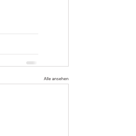
Alle ansehen