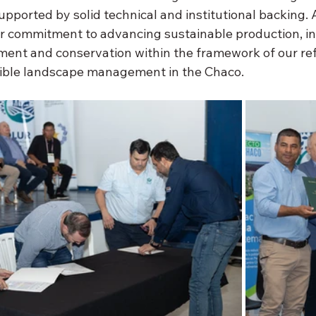
supported by solid technical and institutional backing.
ur commitment to advancing sustainable production, in
ent and conservation within the framework of our ref
sible landscape management in the Chaco.