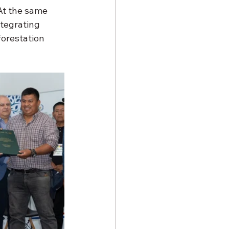
 At the same 
tegrating 
orestation 