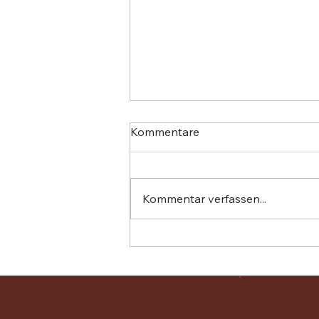
Kommentare
Kommentar verfassen...
El Retiro has announced that
it is abandoning its plan to
refinance the tree-planting
project through so-called
‘carbon credits’.