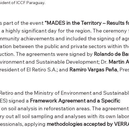
ident of ICCF Paraguay.
 part of the event 
“MADES in the Territory – Results f
in a highly significant day for the region. The ceremony
ommunity achievements and included the signing of ag
ation between the public and private sectors within t
uction. The agreements were signed by 
Rolando de Bar
Environment and Sustainable Development; Dr. 
Martin A
President of El Retiro S.A.; and 
Ramiro Vargas Peña
, Pre
 Retiro and the Ministry of Environment and Sustainabl
S) signed a 
Framework Agreement and a Specific 
 on soil analysis in reforestation areas. The agreement
y out all soil sampling and analyses with its own labor
ssionals, applying 
methodologies accepted by VERR