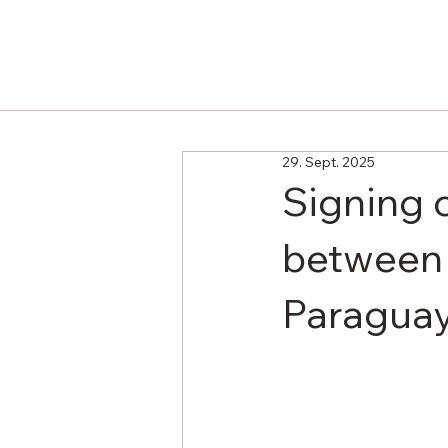
29. Sept. 2025
Signing 
between 
Paragua