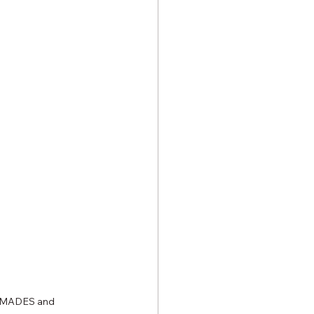
of MADES and 