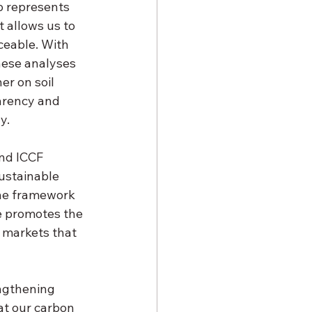
ep represents 
 allows us to 
ceable. With 
hese analyses
er on soil 
arency and 
y.
nd ICCF 
ustainable 
the framework 
e promotes the 
 markets that 
engthening 
t our carbon 