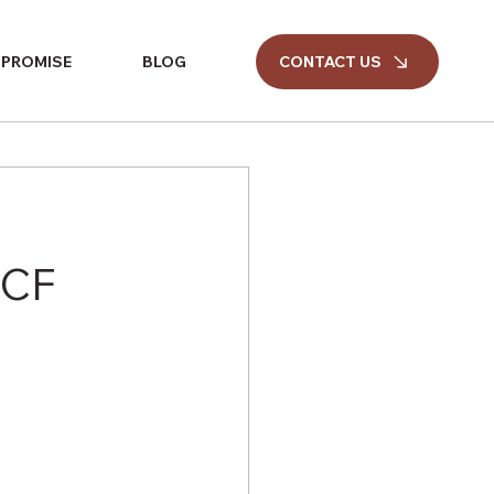
CONTACT US
 PROMISE
BLOG
CCF