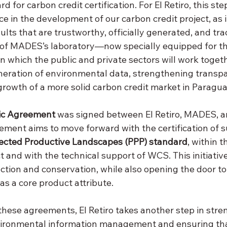
d for carbon credit certification. For El Retiro, this st
 in the development of our carbon credit project, as it
sults that are trustworthy, officially generated, and tra
 of MADES’s laboratory—now specially equipped for t
 which the public and private sectors will work togeth
neration of environmental data, strengthening transp
growth of a more solid carbon credit market in Paragua
ic Agreement
 was signed between El Retiro, MADES, a
ement aims to move forward with the certification of s
ected Productive Landscapes (PPP) standard
, within 
 and with the technical support of WCS. This initiativ
ction and conservation, while also opening the door to
 as a core product attribute.
these agreements, El Retiro takes another step in str
vironmental information management and ensuring tha