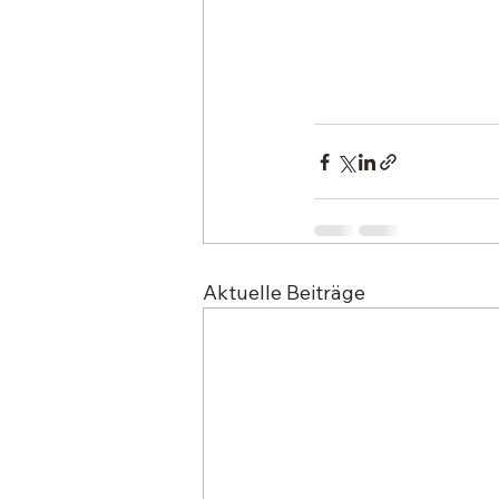
Aktuelle Beiträge