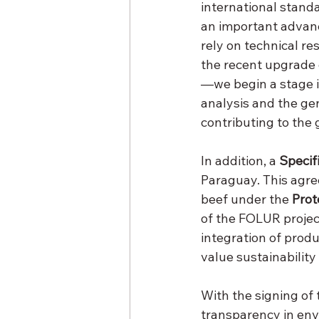
international standar
an important advance
rely on technical re
the recent upgrade
—we begin a stage in
analysis and the ge
contributing to the 
In addition, a 
Specif
Paraguay. This agre
beef under the 
Prot
of the FOLUR project
integration of produ
value sustainability
With the signing of 
transparency in en