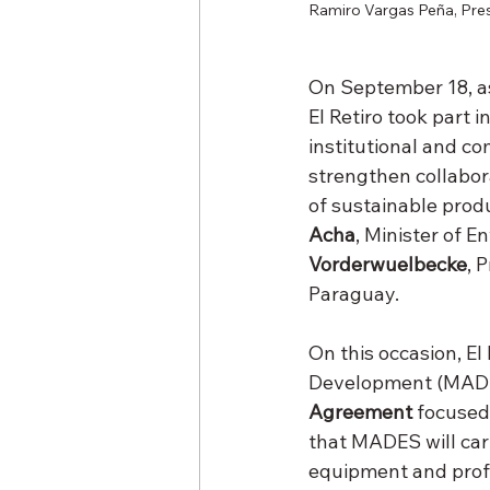
Ramiro Vargas Peña, Pres
On September 18, as
El Retiro took part 
institutional and c
strengthen collabor
of sustainable prod
Acha
, Minister of 
Vorderwuelbecke
, 
Paraguay.
On this occasion, El
Development (MADE
Agreement
 focused
that MADES will carr
equipment and profe