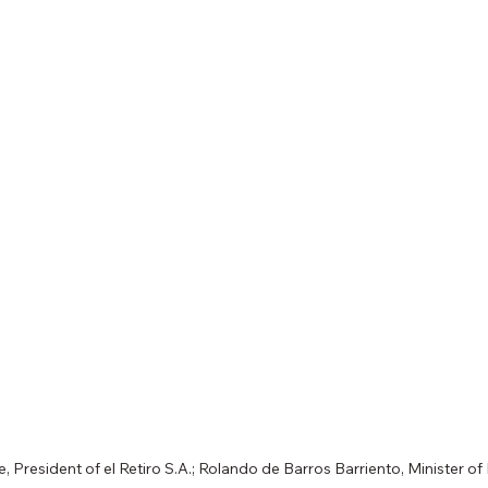
, President of el Retiro S.A.; Rolando de Barros Barriento, Minister 