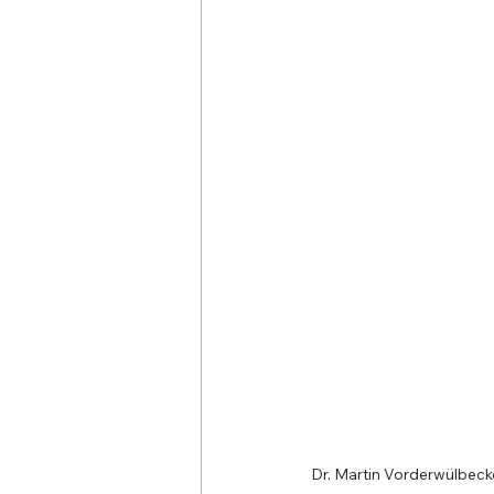
Dr. Martin Vorderwülbecke