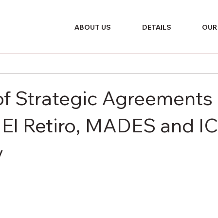
ABOUT US
DETAILS
OUR
of Strategic Agreements
El Retiro, MADES and I
y