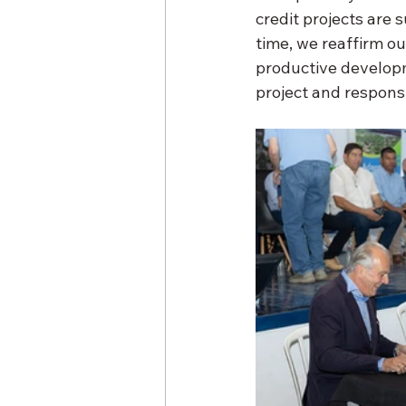
credit projects are 
time, we reaffirm o
productive developm
project and respon