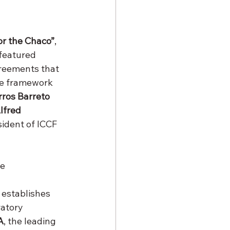
or the Chaco”
, 
 featured 
reements that 
he framework 
ros Barreto 
lfred 
sident of ICCF 
e 
 establishes 
atory 
A
, the leading 