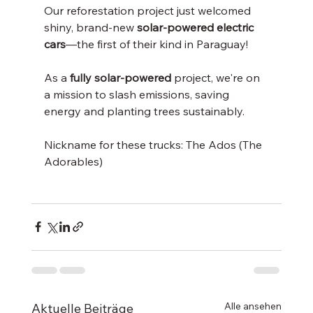
Our reforestation project just welcomed 
shiny, brand-new 
solar-powered electric 
cars
—the first of their kind in Paraguay! 
As a 
fully solar-powered 
project, we're on 
a mission to slash emissions, saving 
energy and planting trees sustainably.
Nickname for these trucks: The Ados (The 
Adorables) 
Alle ansehen
Aktuelle Beiträge