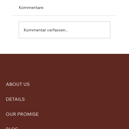
Kommentare
Kommentar verfassen...
Visit from BeZero and Stakeholder
Engagement on Our Carbon Credit
Project
ABOUT US
DETAILS
OUR PROMISE