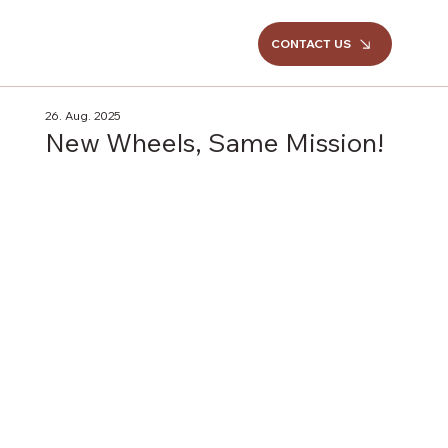
CONTACT US
26. Aug. 2025
New Wheels, Same Mission!